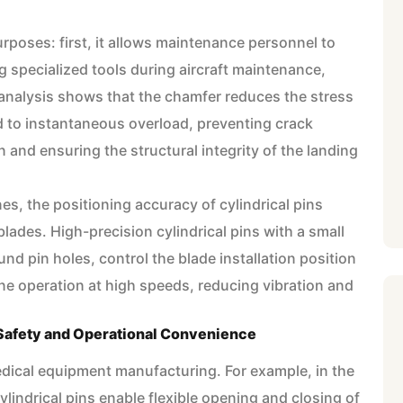
rposes: first, it allows maintenance personnel to
g specialized tools during aircraft maintenance,
analysis shows that the chamfer reduces the stress
 to instantaneous overload, preventing crack
and ensuring the structural integrity of the landing
ines, the positioning accuracy of cylindrical pins
blades. High-precision cylindrical pins with a small
nd pin holes, control the blade installation position
e operation at high speeds, reducing vibration and
 Safety and Operational Convenience
n medical equipment manufacturing. For example, in the
ylindrical pins enable flexible opening and closing of