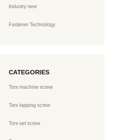
Industry new
Fastener Technology
CATEGORIES
Torx machine screw
Torx tapping screw
Torx set screw