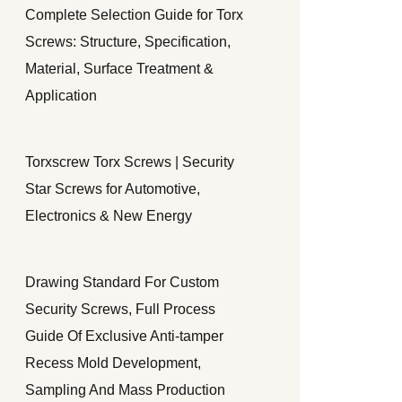
Complete Selection Guide for Torx
Screws: Structure, Specification,
Material, Surface Treatment &
Application
Torxscrew Torx Screws | Security
Star Screws for Automotive,
Electronics & New Energy
Drawing Standard For Custom
Security Screws, Full Process
Guide Of Exclusive Anti-tamper
Recess Mold Development,
Sampling And Mass Production