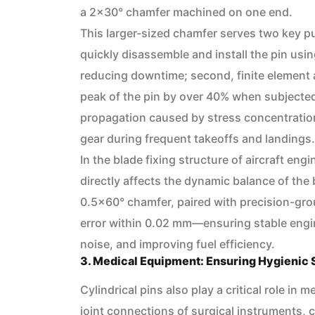
a 2×30° chamfer machined on one end.
This larger-sized chamfer serves two key pu
quickly disassemble and install the pin usin
reducing downtime; second, finite element 
peak of the pin by over 40% when subjected
propagation caused by stress concentration 
gear during frequent takeoffs and landings.
In the blade fixing structure of aircraft eng
directly affects the dynamic balance of the 
0.5×60° chamfer, paired with precision-grou
error within 0.02 mm—ensuring stable engin
noise, and improving fuel efficiency.
3. Medical Equipment: Ensuring Hygienic
Cylindrical pins also play a critical role i
joint connections of surgical instruments, c