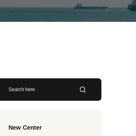
New Center