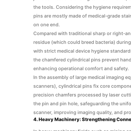
the tools. Considering the hygiene requirem
pins are mostly made of medical-grade stain
on one end.
Compared with traditional sharp or right-a
residue (which could breed bacteria) durin
with strict medical device hygiene standard
the chamfered cylindrical pins prevent hand
enhancing operational comfort and safety.
In the assembly of large medical imaging e
scanners), cylindrical pins fix core compone
precision chamfers processed by laser cutt
the pin and pin hole, safeguarding the unifo
scanner, improving imaging quality, and pr
4. Heavy Machinery: Strengthening Conne