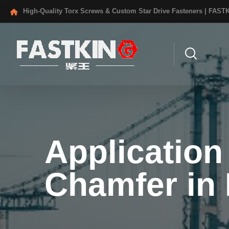
High-Quality Torx Screws & Custom Star Drive Fasteners | FAST
Application
Chamfer in 