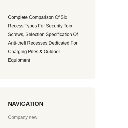
Complete Comparison Of Six
Recess Types For Security Torx
Screws, Selection Specification Of
Anti-theft Recesses Dedicated For
Charging Piles & Outdoor
Equipment
NAVIGATION
Company new