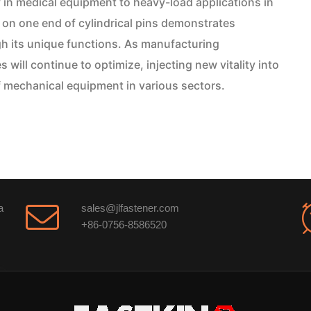
in medical equipment to heavy-load applications in
on one end of cylindrical pins demonstrates
gh its unique functions. As manufacturing
ill continue to optimize, injecting new vitality into
f mechanical equipment in various sectors.
a
sales@jlfastener.com
+86-0756-8586520