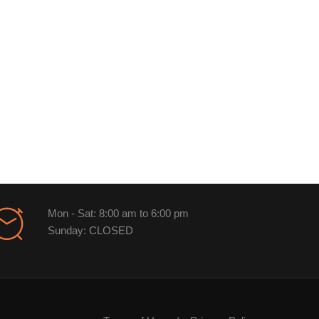
Mon - Sat: 8:00 am to 6:00 pm
Sunday: CLOSED