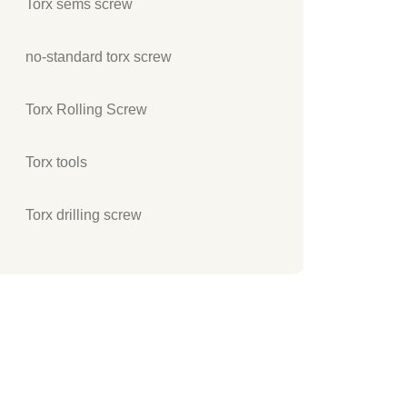
Torx sems screw
no-standard torx screw
Torx Rolling Screw
Torx tools
Torx drilling screw