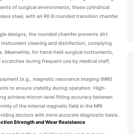
ents of surgical environments, these cylindrical
less steel, with an R0.8 rounded transition chamfer
ngle designs, the rounded chamfer prevents dirt
g instrument cleaning and disinfection, complying
s. Meanwhile, for hand-held surgical instruments,
 scratches during frequent use by medical staff,
quipment (e.g., magnetic resonance imaging (MRI)
nts to ensure stability during operation. High-
ing achieve micron-level fitting accuracy between
rmity of the internal magnetic field in the MRI
oviding doctors with more accurate diagnostic basis.
ction Strength and Wear Resistance