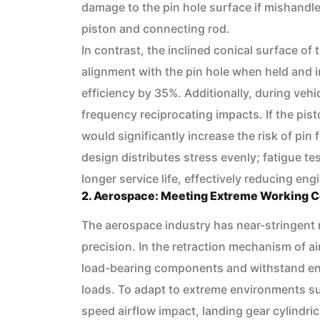
damage to the pin hole surface if mishandle
piston and connecting rod.
In contrast, the inclined conical surface of
alignment with the pin hole when held and 
efficiency by 35%. Additionally, during veh
frequency reciprocating impacts. If the pist
would significantly increase the risk of pin
design distributes stress evenly; fatigue t
longer service life, effectively reducing engi
2. Aerospace: Meeting Extreme Working C
The aerospace industry has near-stringent 
precision. In the retraction mechanism of ai
load-bearing components and withstand en
loads. To adapt to extreme environments su
speed airflow impact, landing gear cylindric