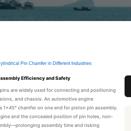
lindrical Pin Chamfer in Different Industries
ssembly Efficiency and Safety
 pins are widely used for connecting and positioning
sions, and chassis. An automotive engine
 a 1×45° chamfer on one end for piston pin assembly.
gine and the concealed position of pin holes, non-
embly—prolonging assembly time and risking