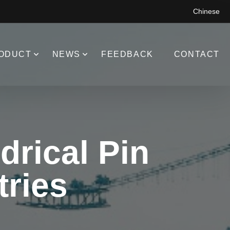
Chinese
ODUCT
NEWS
FEEDBACK
CONTACT
drical Pin
tries