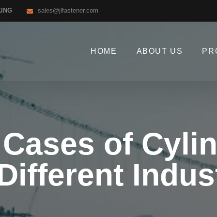
KING
sales@jlfastener.com
HOME
ABOUT US
PR
 Cases of Cylin
Different Indus