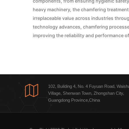
components, from ensuring hygienic safety 
heavy machinery, the chamfering treatment 
irreplaceable value across industries throu
technology advances, chamfering processes w
improving the reliability and performance o
102, Building 4, No. 4 Fuyuan Road, Waish
Village, Shenwan Town, Zhongshan City,
Guangdong Province,China