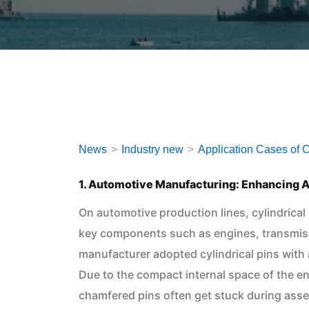
News
Industry new
Application Cases of Cy
1. Automotive Manufacturing: Enhancing A
On automotive production lines, cylindrical
key components such as engines, transmis
manufacturer adopted cylindrical pins with
Due to the compact internal space of the en
chamfered pins often get stuck during ass