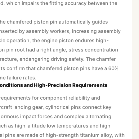
d, which impairs the fitting accuracy between the
 the chamfered piston pin automatically guides
inserted by assembly workers, increasing assembly
icle operation, the engine piston endures high-
on pin root had a right angle, stress concentration
 fracture, endangering driving safety. The chamfer
ests confirm that chamfered piston pins have a 60%
ne failure rates.
onditions and High-Precision Requirements
requirements for component reliability and
rcraft landing gear, cylindrical pins connect key
ormous impact forces and complex alternating
ch as high-altitude low temperatures and high-
al pins are made of high-strength titanium alloy, with