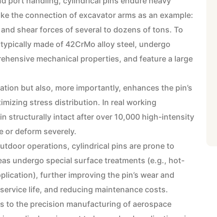
d port handling, cylindrical pins endure heavy
ake the connection of excavator arms as an example:
 and shear forces of several to dozens of tons. To
 typically made of 42CrMo alloy steel, undergo
hensive mechanical properties, and feature a large
llation but also, more importantly, enhances the pin’s
mizing stress distribution. In real working
n structurally intact after over 10,000 high-intensity
e or deform severely.
tdoor operations, cylindrical pins are prone to
eas undergo special surface treatments (e.g., hot-
plication), further improving the pin’s wear and
service life, and reducing maintenance costs.
es to the precision manufacturing of aerospace