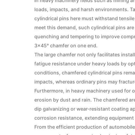
In heavy machinery fields such as mining an
loads, impacts, and harsh environments. T
cylindrical pins here must withstand tensile
meet this demand, such cylindrical pins are
quenching and tempering to improve compre
3×45° chamfer on one end.
The large chamfer not only facilitates insta
fatigue resistance under heavy loads by opti
conditions, chamfered cylindrical pins remai
impacts, whereas ordinary pins may fractur
Furthermore, in heavy machinery used for ou
erosion by dust and rain. The chamfered ar
dip galvanizing or wear-resistant coating ap
corrosion resistance, extending equipment 
From the efficient production of automobil