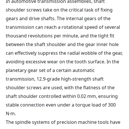
In automotive transmission assemblies, shaft
shoulder screws take on the critical task of fixing
gears and drive shafts. The internal gears of the
transmission can reach a rotational speed of several
thousand revolutions per minute, and the tight fit
between the shaft shoulder and the gear inner hole
can effectively suppress the radial wobble of the gear,
avoiding excessive wear on the tooth surface. In the
planetary gear set of a certain automatic
transmission, 12.9-grade high-strength shaft
shoulder screws are used, with the flatness of the
shaft shoulder controlled within 0.02 mm, ensuring
stable connection even under a torque load of 300
N·m.
The spindle systems of precision machine tools have