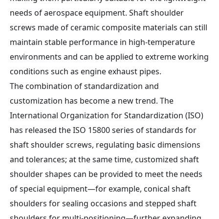
needs of aerospace equipment. Shaft shoulder
screws made of ceramic composite materials can still
maintain stable performance in high-temperature
environments and can be applied to extreme working
conditions such as engine exhaust pipes.
The combination of standardization and
customization has become a new trend. The
International Organization for Standardization (ISO)
has released the ISO 15800 series of standards for
shaft shoulder screws, regulating basic dimensions
and tolerances; at the same time, customized shaft
shoulder shapes can be provided to meet the needs
of special equipment—for example, conical shaft
shoulders for sealing occasions and stepped shaft
shoulders for multi-positioning—further expanding