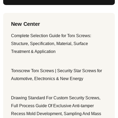
New Center
Complete Selection Guide for Torx Screws:
Structure, Specification, Material, Surface
Treatment & Application
Torxscrew Torx Screws | Security Star Screws for
Automotive, Electronics & New Energy
Drawing Standard For Custom Security Screws,
Full Process Guide Of Exclusive Anti-tamper
Recess Mold Development, Sampling And Mass