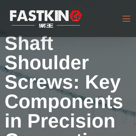
Shaft
Shoulder
Screws: Key
Components
in Precision