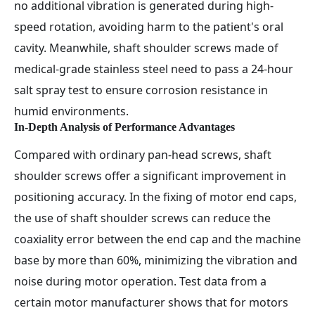
no additional vibration is generated during high-
speed rotation, avoiding harm to the patient's oral
cavity. Meanwhile, shaft shoulder screws made of
medical-grade stainless steel need to pass a 24-hour
salt spray test to ensure corrosion resistance in
humid environments.
In-Depth Analysis of Performance Advantages
Compared with ordinary pan-head screws, shaft
shoulder screws offer a significant improvement in
positioning accuracy. In the fixing of motor end caps,
the use of shaft shoulder screws can reduce the
coaxiality error between the end cap and the machine
base by more than 60%, minimizing the vibration and
noise during motor operation. Test data from a
certain motor manufacturer shows that for motors