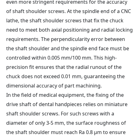
even more stringent requirements for the accuracy
of shaft shoulder screws. At the spindle end of a CNC
lathe, the shaft shoulder screws that fix the chuck
need to meet both axial positioning and radial locking
requirements. The perpendicularity error between
the shaft shoulder and the spindle end face must be
controlled within 0.005 mm/100 mm. This high-
precision fit ensures that the radial runout of the
chuck does not exceed 0.01 mm, guaranteeing the
dimensional accuracy of part machining.
In the field of medical equipment, the fixing of the
drive shaft of dental handpieces relies on miniature
shaft shoulder screws. For such screws with a
diameter of only 3-5 mm, the surface roughness of
the shaft shoulder must reach Ra 0.8 μm to ensure