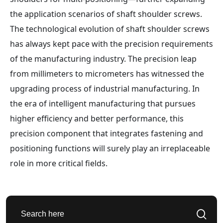
the application scenarios of shaft shoulder screws.
The technological evolution of shaft shoulder screws
has always kept pace with the precision requirements
of the manufacturing industry. The precision leap
from millimeters to micrometers has witnessed the
upgrading process of industrial manufacturing. In
the era of intelligent manufacturing that pursues
higher efficiency and better performance, this
precision component that integrates fastening and
positioning functions will surely play an irreplaceable
role in more critical fields.