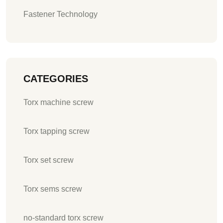
Fastener Technology
CATEGORIES
Torx machine screw
Torx tapping screw
Torx set screw
Torx sems screw
no-standard torx screw