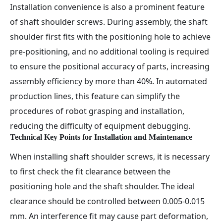
Installation convenience is also a prominent feature
of shaft shoulder screws. During assembly, the shaft
shoulder first fits with the positioning hole to achieve
pre-positioning, and no additional tooling is required
to ensure the positional accuracy of parts, increasing
assembly efficiency by more than 40%. In automated
production lines, this feature can simplify the
procedures of robot grasping and installation,
reducing the difficulty of equipment debugging.
Technical Key Points for Installation and Maintenance
When installing shaft shoulder screws, it is necessary
to first check the fit clearance between the
positioning hole and the shaft shoulder. The ideal
clearance should be controlled between 0.005-0.015
mm. An interference fit may cause part deformation,