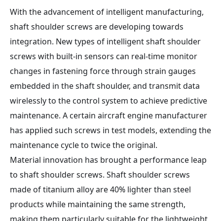
With the advancement of intelligent manufacturing,
shaft shoulder screws are developing towards
integration. New types of intelligent shaft shoulder
screws with built-in sensors can real-time monitor
changes in fastening force through strain gauges
embedded in the shaft shoulder, and transmit data
wirelessly to the control system to achieve predictive
maintenance. A certain aircraft engine manufacturer
has applied such screws in test models, extending the
maintenance cycle to twice the original.
Material innovation has brought a performance leap
to shaft shoulder screws. Shaft shoulder screws
made of titanium alloy are 40% lighter than steel
products while maintaining the same strength,
making them particularly suitable for the lightweight