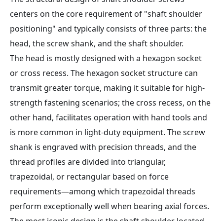
centers on the core requirement of "shaft shoulder
positioning" and typically consists of three parts: the
head, the screw shank, and the shaft shoulder.
The head is mostly designed with a hexagon socket
or cross recess. The hexagon socket structure can
transmit greater torque, making it suitable for high-
strength fastening scenarios; the cross recess, on the
other hand, facilitates operation with hand tools and
is more common in light-duty equipment. The screw
shank is engraved with precision threads, and the
thread profiles are divided into triangular,
trapezoidal, or rectangular based on force
requirements—among which trapezoidal threads
perform exceptionally well when bearing axial forces.