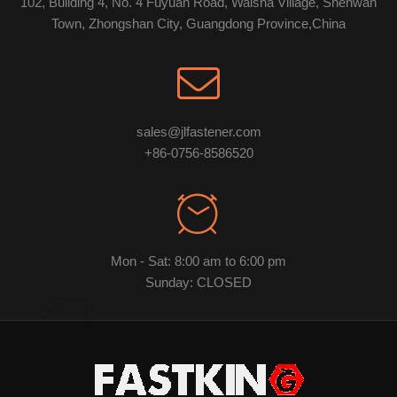
102, Building 4, No. 4 Fuyuan Road, Waisha Village, Shenwan
Town, Zhongshan City, Guangdong Province,China
sales@jlfastener.com
+86-0756-8586520
Mon - Sat: 8:00 am to 6:00 pm
Sunday: CLOSED