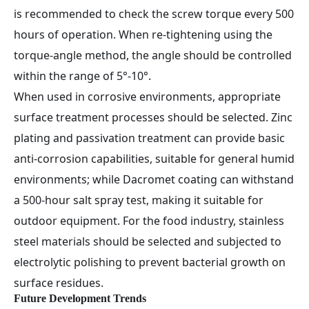
is recommended to check the screw torque every 500
hours of operation. When re-tightening using the
torque-angle method, the angle should be controlled
within the range of 5°-10°.
When used in corrosive environments, appropriate
surface treatment processes should be selected. Zinc
plating and passivation treatment can provide basic
anti-corrosion capabilities, suitable for general humid
environments; while Dacromet coating can withstand
a 500-hour salt spray test, making it suitable for
outdoor equipment. For the food industry, stainless
steel materials should be selected and subjected to
electrolytic polishing to prevent bacterial growth on
surface residues.
Future Development Trends