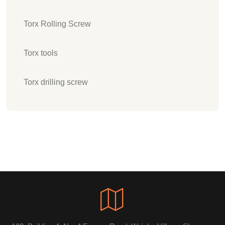
Torx Rolling Screw
Torx tools
Torx drilling screw