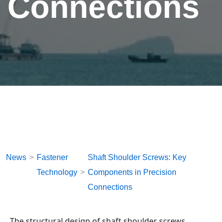
Connections
News
Fastener
Shaft Shoulder Screws: Key
Technology
Components in Precision
Connections
The structural design of shaft shoulder screws