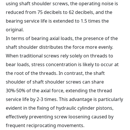
using shaft shoulder screws, the operating noise is
reduced from 75 decibels to 62 decibels, and the
bearing service life is extended to 1.5 times the
original.
In terms of bearing axial loads, the presence of the
shaft shoulder distributes the force more evenly.
When traditional screws rely solely on threads to
bear loads, stress concentration is likely to occur at
the root of the threads. In contrast, the shaft
shoulder of shaft shoulder screws can share
30%-50% of the axial force, extending the thread
service life by 2-3 times. This advantage is particularly
evident in the fixing of hydraulic cylinder pistons,
effectively preventing screw loosening caused by
frequent reciprocating movements.