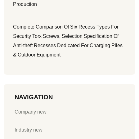
Production
Complete Comparison Of Six Recess Types For
Security Torx Screws, Selection Specification Of
Anti-theft Recesses Dedicated For Charging Piles
& Outdoor Equipment
NAVIGATION
Company new
Industry new