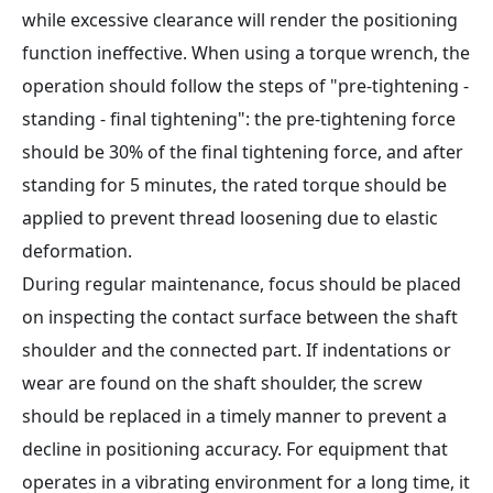
while excessive clearance will render the positioning
function ineffective. When using a torque wrench, the
operation should follow the steps of "pre-tightening -
standing - final tightening": the pre-tightening force
should be 30% of the final tightening force, and after
standing for 5 minutes, the rated torque should be
applied to prevent thread loosening due to elastic
deformation.
During regular maintenance, focus should be placed
on inspecting the contact surface between the shaft
shoulder and the connected part. If indentations or
wear are found on the shaft shoulder, the screw
should be replaced in a timely manner to prevent a
decline in positioning accuracy. For equipment that
operates in a vibrating environment for a long time, it