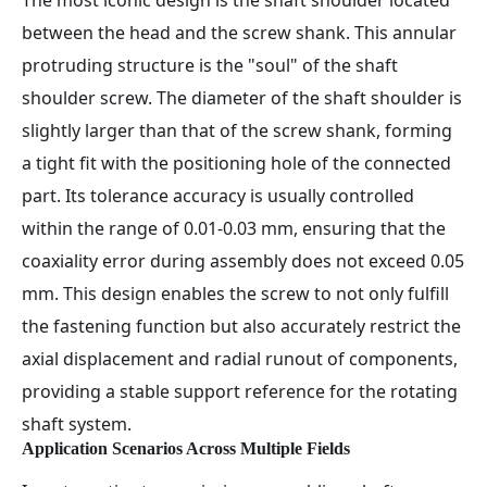
The most iconic design is the shaft shoulder located
between the head and the screw shank. This annular
protruding structure is the "soul" of the shaft
shoulder screw. The diameter of the shaft shoulder is
slightly larger than that of the screw shank, forming
a tight fit with the positioning hole of the connected
part. Its tolerance accuracy is usually controlled
within the range of 0.01-0.03 mm, ensuring that the
coaxiality error during assembly does not exceed 0.05
mm. This design enables the screw to not only fulfill
the fastening function but also accurately restrict the
axial displacement and radial runout of components,
providing a stable support reference for the rotating
shaft system.
Application Scenarios Across Multiple Fields